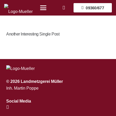
09360/677
Another Interesting Single Post
© 2026 Landmetzgerei Müller
Inh. Martin Poppe
Social Media