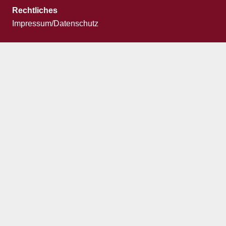
Rechtliches
Impressum/Datenschutz