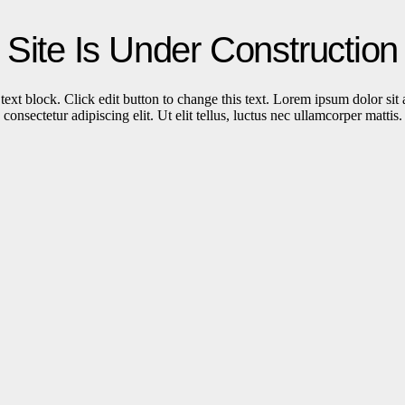
Site Is Under Construction
text block. Click edit button to change this text. Lorem ipsum dolor sit
consectetur adipiscing elit. Ut elit tellus, luctus nec ullamcorper mattis.